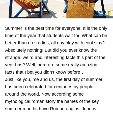
Summer is the best time for everyone. It is the only
time of the year that students wait for. What can be
better than no studies, all day play with cool sips?
Absolutely nothing! But did you ever know the
strange, weird and interesting facts this part of the
year has? Well, here are some really amazing
facts that I bet you didn’t know before…
Just like you, me and us, the first day of summer
has been celebrated for centuries by people
around the world. Now according some
mythological roman story the names of the key
summer months have Roman origins. June is