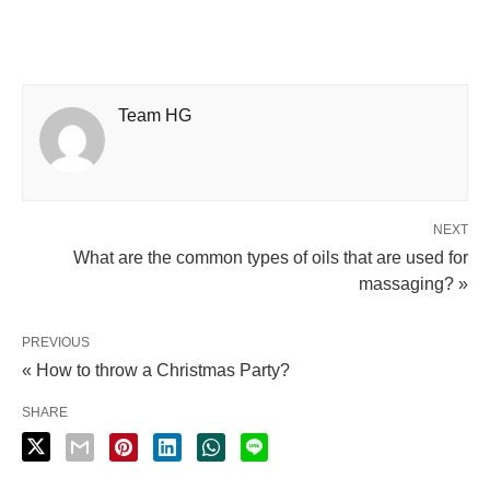
Team HG
NEXT
What are the common types of oils that are used for
massaging? »
PREVIOUS
« How to throw a Christmas Party?
SHARE