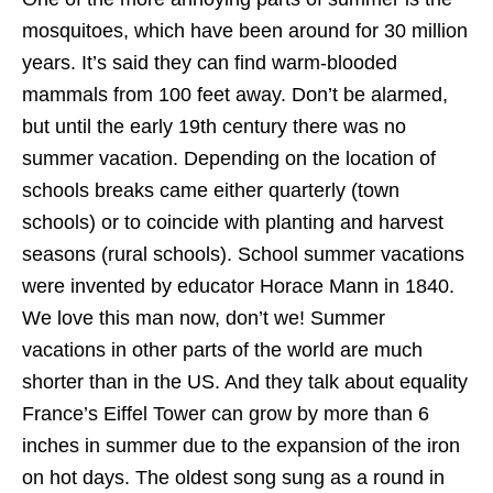
mosquitoes, which have been around for 30 million
years. It’s said they can find warm-blooded
mammals from 100 feet away. Don’t be alarmed,
but until the early 19th century there was no
summer vacation. Depending on the location of
schools breaks came either quarterly (town
schools) or to coincide with planting and harvest
seasons (rural schools). School summer vacations
were invented by educator Horace Mann in 1840.
We love this man now, don’t we! Summer
vacations in other parts of the world are much
shorter than in the US. And they talk about equality
France’s Eiffel Tower can grow by more than 6
inches in summer due to the expansion of the iron
on hot days. The oldest song sung as a round in