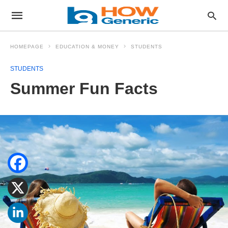
HOMEPAGE
EDUCATION & MONEY
STUDENTS
STUDENTS
Summer Fun Facts