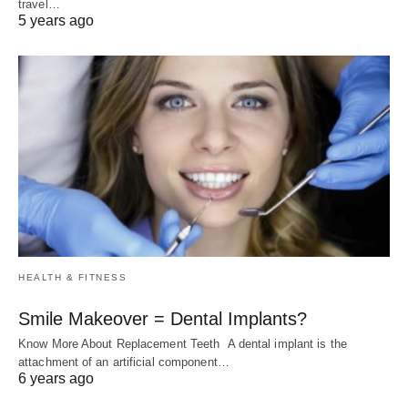
travel…
5 years ago
HEALTH & FITNESS
Smile Makeover = Dental Implants?
Know More About Replacement Teeth A dental implant is the
attachment of an artificial component…
6 years ago