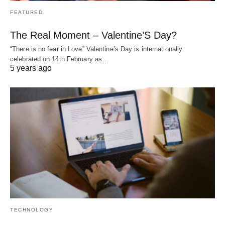
FEATURED
The Real Moment – Valentine’S Day?
“There is no fear in Love” Valentine’s Day is internationally
celebrated on 14th February as…
5 years ago
TECHNOLOGY