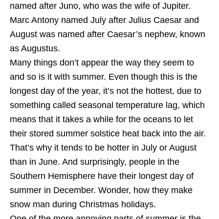
named after Juno, who was the wife of Jupiter.
Marc Antony named July after Julius Caesar and
August was named after Caesar’s nephew, known
as Augustus.
Many things don’t appear the way they seem to
and so is it with summer. Even though this is the
longest day of the year, it’s not the hottest, due to
something called seasonal temperature lag, which
means that it takes a while for the oceans to let
their stored summer solstice heat back into the air.
That’s why it tends to be hotter in July or August
than in June. And surprisingly, people in the
Southern Hemisphere have their longest day of
summer in December. Wonder, how they make
snow man during Christmas holidays.
One of the more annoying parts of summer is the