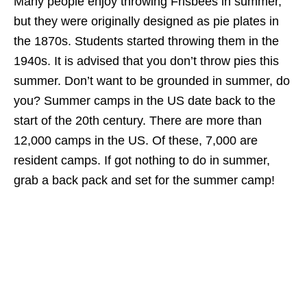
Many people enjoy throwing Frisbees in summer,
but they were originally designed as pie plates in
the 1870s. Students started throwing them in the
1940s. It is advised that you don’t throw pies this
summer. Don’t want to be grounded in summer, do
you? Summer camps in the US date back to the
start of the 20th century. There are more than
12,000 camps in the US. Of these, 7,000 are
resident camps. If got nothing to do in summer,
grab a back pack and set for the summer camp!