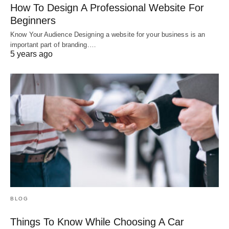
How To Design A Professional Website For
Beginners
Know Your Audience Designing a website for your business is an
important part of branding.…
5 years ago
BLOG
Things To Know While Choosing A Car