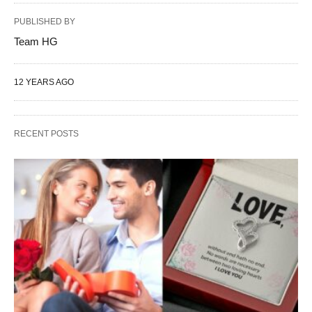
PUBLISHED BY
Team HG
12 YEARS AGO
RECENT POSTS