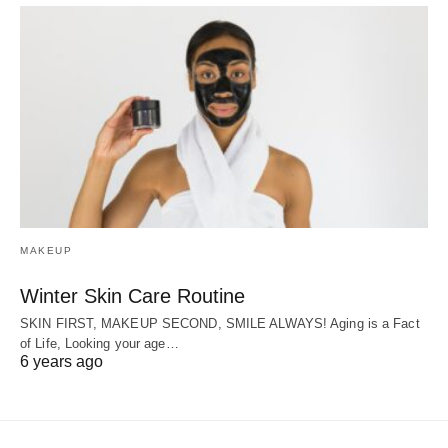
MAKEUP
Winter Skin Care Routine
SKIN FIRST, MAKEUP SECOND, SMILE ALWAYS! Aging is a Fact
of Life, Looking your age…
6 years ago