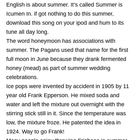
English is about summer. It’s called Summer is
Icumen In. if got nothing to do this summer,
download this song on your ipod and hum to its
tune all day long.
The word honeymoon has associations with
summer. The Pagans used that name for the first
full moon in June because they drank fermented
honey (mead) as part of summer wedding
celebrations.
Ice pops were invented by accident in 1905 by 11
year old Frank Epperson. He mixed soda and
water and left the mixture out overnight with the
stirring stick still in it. Since the temperature was
low, the mixture froze. He patented the idea in
1924. Way to go Frank!