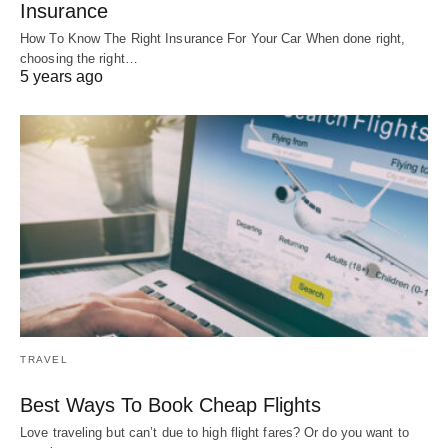
Insurance
How To Know The Right Insurance For Your Car When done right,
choosing the right…
5 years ago
TRAVEL
Best Ways To Book Cheap Flights
Love traveling but can’t due to high flight fares? Or do you want to