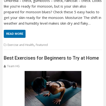
Umbrella – check, gumboots – check, raincoat – check. Looks
like you’re ready for monsoon, but is your skin also
prepared for monsoon blues? Check these 5 easy hacks to
get your skin ready for the monsoon. Moisturize The shift in
weather and humidity level makes skin dry and flaky…
READ MORE
,
Exercise and Health
Featured
Best Exercises for Beginners to Try at Home
Team HG