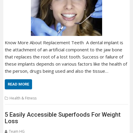
Know More About Replacement Teeth A dental implant is
the attachment of an artificial component to the jaw bone
that replaces the root of a lost tooth. Success or failure of
these implants depends on various factors like the health of
the person, drugs being used and also the tissue…
READ MORE
Health & Fitness
5 Easily Accessible Superfoods For Weight
Loss
Team HG