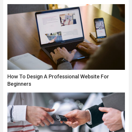
How To Design A Professional Website For
Beginners