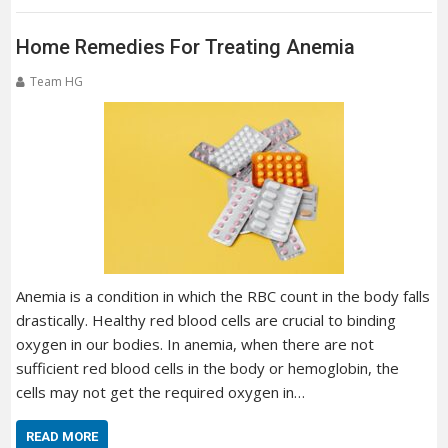
Home Remedies For Treating Anemia
Team HG
Anemia is a condition in which the RBC count in the body falls
drastically. Healthy red blood cells are crucial to binding
oxygen in our bodies. In anemia, when there are not
sufficient red blood cells in the body or hemoglobin, the
cells may not get the required oxygen in…
READ MORE