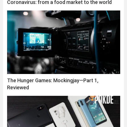
Coronavirus: from a food market to the world
The Hunger Games: Mockingjay—Part 1,
Reviewed