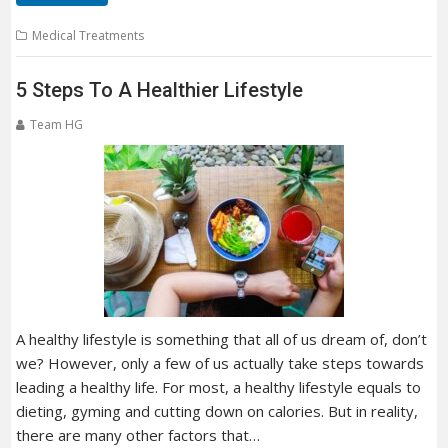
Medical Treatments
5 Steps To A Healthier Lifestyle
Team HG
A healthy lifestyle is something that all of us dream of, don’t
we? However, only a few of us actually take steps towards
leading a healthy life. For most, a healthy lifestyle equals to
dieting, gyming and cutting down on calories. But in reality,
there are many other factors that…