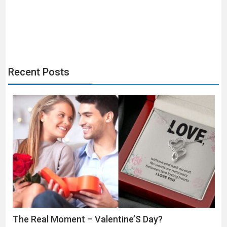
navigation
Recent Posts
The Real Moment – Valentine’S Day?