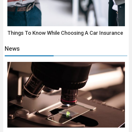
Things To Know While Choosing A Car Insurance
News