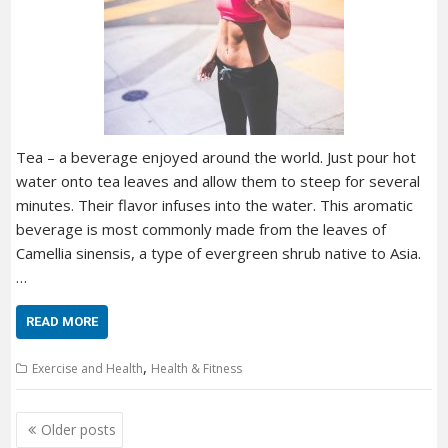
Tea – a beverage enjoyed around the world. Just pour hot
water onto tea leaves and allow them to steep for several
minutes. Their flavor infuses into the water. This aromatic
beverage is most commonly made from the leaves of
Camellia sinensis, a type of evergreen shrub native to Asia.
…
READ MORE
,
Exercise and Health
Health & Fitness
Posts
Older posts