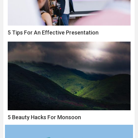
5 Tips For An Effective Presentation
5 Beauty Hacks For Monsoon