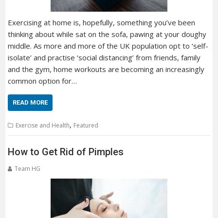
Exercising at home is, hopefully, something you’ve been
thinking about while sat on the sofa, pawing at your doughy
middle. As more and more of the UK population opt to ‘self-
isolate’ and practise ‘social distancing’ from friends, family
and the gym, home workouts are becoming an increasingly
common option for…
READ MORE
,
Exercise and Health
Featured
How to Get Rid of Pimples
Team HG