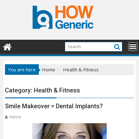
Skip
to
content
You are here
Home
Health & Fitness
Category:
Health & Fitness
Smile Makeover = Dental Implants?
Hanna