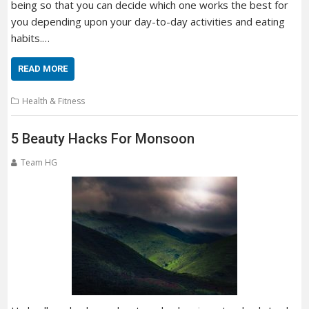
being so that you can decide which one works the best for
you depending upon your day-to-day activities and eating
habits.…
READ MORE
Health & Fitness
5 Beauty Hacks For Monsoon
Team HG