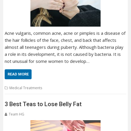
Acne vulgaris, common acne, acne or pimples is a disease of
the hair follicles of the face, chest, and back that affects
almost all teenagers during puberty. Although bacteria play
a role in its development, it is not caused by bacteria. It is
not unusual for some women to develop…
READ MORE
Medical Treatments
3 Best Teas to Lose Belly Fat
Team HG