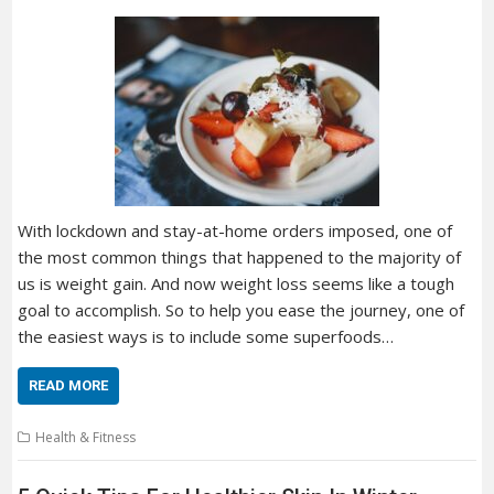
With lockdown and stay-at-home orders imposed, one of
the most common things that happened to the majority of
us is weight gain. And now weight loss seems like a tough
goal to accomplish. So to help you ease the journey, one of
the easiest ways is to include some superfoods…
READ MORE
Health & Fitness