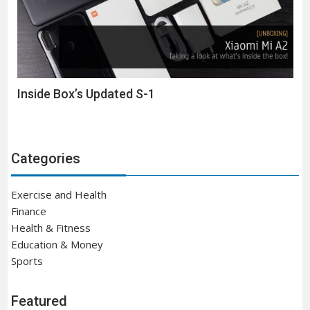
Inside Box’s Updated S-1
Categories
Exercise and Health
Finance
Health & Fitness
Education & Money
Sports
Featured