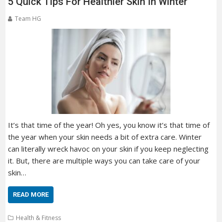
5 Quick Tips For Healthier Skin In Winter
Team HG
It’s that time of the year! Oh yes, you know it’s that time of
the year when your skin needs a bit of extra care. Winter
can literally wreck havoc on your skin if you keep neglecting
it. But, there are multiple ways you can take care of your
skin…
READ MORE
Health & Fitness