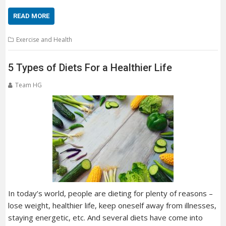
READ MORE
Exercise and Health
5 Types of Diets For a Healthier Life
Team HG
In today’s world, people are dieting for plenty of reasons –
lose weight, healthier life, keep oneself away from illnesses,
staying energetic, etc. And several diets have come into