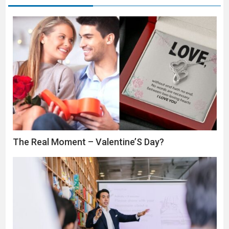
The Real Moment – Valentine’S Day?