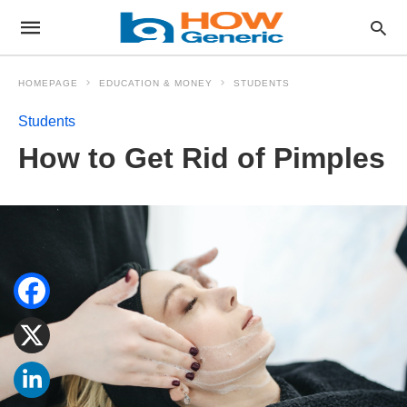
HOMEPAGE
EDUCATION & MONEY
STUDENTS
Students
How to Get Rid of Pimples