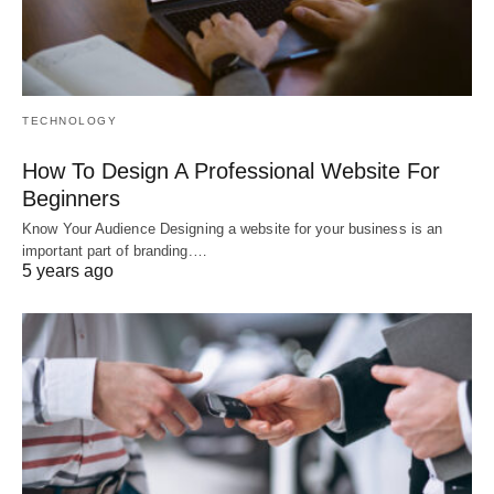
TECHNOLOGY
How To Design A Professional Website For
Beginners
Know Your Audience Designing a website for your business is an
important part of branding.…
5 years ago