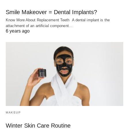
Smile Makeover = Dental Implants?
Know More About Replacement Teeth A dental implant is the
attachment of an artificial component…
6 years ago
MAKEUP
Winter Skin Care Routine