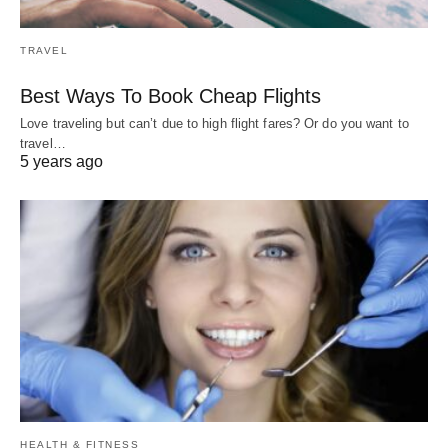
TRAVEL
Best Ways To Book Cheap Flights
Love traveling but can’t due to high flight fares? Or do you want to
travel…
5 years ago
HEALTH & FITNESS