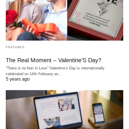
FEATURED
The Real Moment – Valentine’S Day?
“There is no fear in Love” Valentine’s Day is internationally
celebrated on 14th February as…
5 years ago