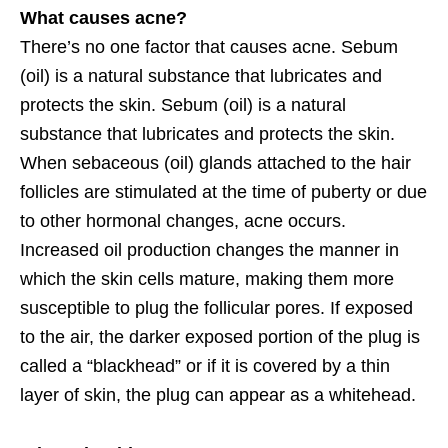
What causes acne?
There’s no one factor that causes acne. Sebum
(oil) is a natural substance that lubricates and
protects the skin. Sebum (oil) is a natural
substance that lubricates and protects the skin.
When sebaceous (oil) glands attached to the hair
follicles are stimulated at the time of puberty or due
to other hormonal changes, acne occurs.
Increased oil production changes the manner in
which the skin cells mature, making them more
susceptible to plug the follicular pores. If exposed
to the air, the darker exposed portion of the plug is
called a “blackhead” or if it is covered by a thin
layer of skin, the plug can appear as a whitehead.