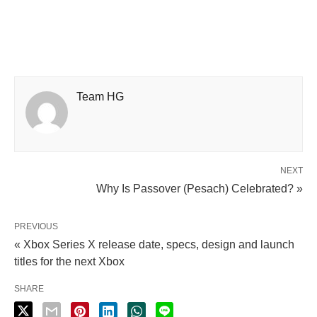
Team HG
NEXT
Why Is Passover (Pesach) Celebrated? »
PREVIOUS
« Xbox Series X release date, specs, design and launch
titles for the next Xbox
SHARE