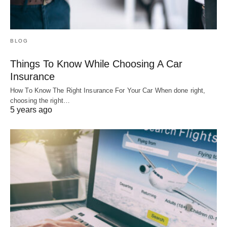
BLOG
Things To Know While Choosing A Car
Insurance
How To Know The Right Insurance For Your Car When done right,
choosing the right…
5 years ago