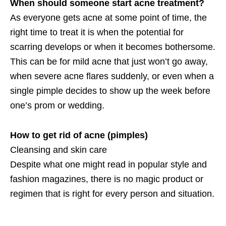
When should someone start acne treatment?
As everyone gets acne at some point of time, the
right time to treat it is when the potential for
scarring develops or when it becomes bothersome.
This can be for mild acne that just won’t go away,
when severe acne flares suddenly, or even when a
single pimple decides to show up the week before
one’s prom or wedding.
How to get rid of acne (pimples)
Cleansing and skin care
Despite what one might read in popular style and
fashion magazines, there is no magic product or
regimen that is right for every person and situation.