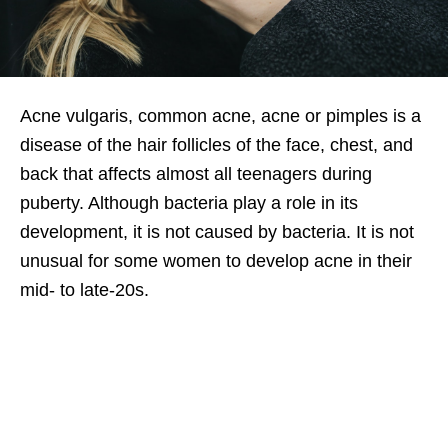
Acne vulgaris, common acne, acne or pimples is a
disease of the hair follicles of the face, chest, and
back that affects almost all teenagers during
puberty. Although bacteria play a role in its
development, it is not caused by bacteria. It is not
unusual for some women to develop acne in their
mid- to late-20s.