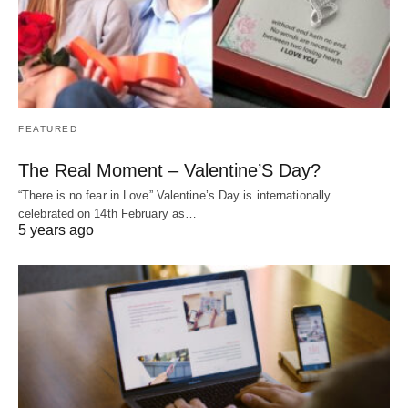
FEATURED
The Real Moment – Valentine’S Day?
“There is no fear in Love” Valentine’s Day is internationally
celebrated on 14th February as…
5 years ago