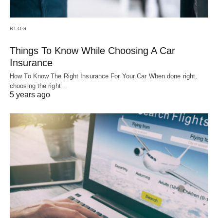
BLOG
Things To Know While Choosing A Car
Insurance
How To Know The Right Insurance For Your Car When done right,
choosing the right…
5 years ago