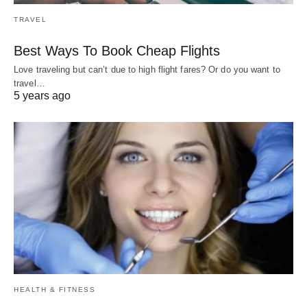
TRAVEL
Best Ways To Book Cheap Flights
Love traveling but can’t due to high flight fares? Or do you want to
travel…
5 years ago
HEALTH & FITNESS