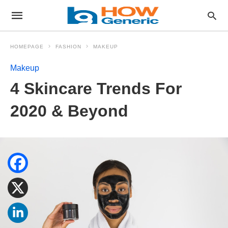
HOMEPAGE
FASHION
MAKEUP
Makeup
4 Skincare Trends For
2020 & Beyond