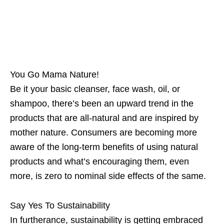
You Go Mama Nature!
Be it your basic cleanser, face wash, oil, or
shampoo, there’s been an upward trend in the
products that are all-natural and are inspired by
mother nature. Consumers are becoming more
aware of the long-term benefits of using natural
products and what’s encouraging them, even
more, is zero to nominal side effects of the same.
Say Yes To Sustainability
In furtherance, sustainability is getting embraced