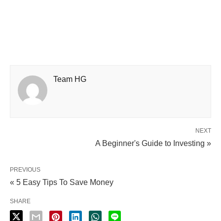
Team HG
NEXT
A Beginner's Guide to Investing »
PREVIOUS
« 5 Easy Tips To Save Money
SHARE