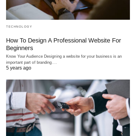
TECHNOLOGY
How To Design A Professional Website For
Beginners
Know Your Audience Designing a website for your business is an
important part of branding.…
5 years ago