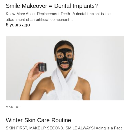
Smile Makeover = Dental Implants?
Know More About Replacement Teeth A dental implant is the
attachment of an artificial component…
6 years ago
MAKEUP
Winter Skin Care Routine
SKIN FIRST, MAKEUP SECOND, SMILE ALWAYS! Aging is a Fact