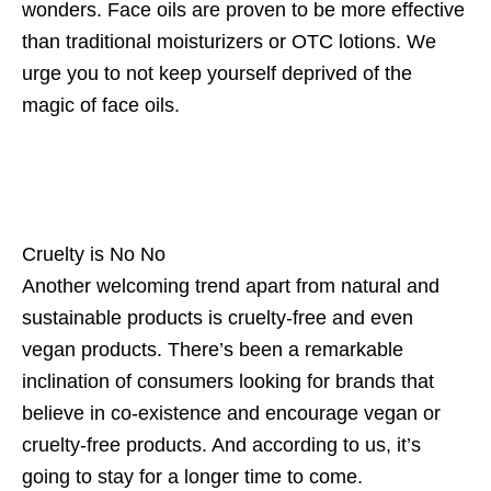
wonders. Face oils are proven to be more effective
than traditional moisturizers or OTC lotions. We
urge you to not keep yourself deprived of the
magic of face oils.
Cruelty is No No
Another welcoming trend apart from natural and
sustainable products is cruelty-free and even
vegan products. There’s been a remarkable
inclination of consumers looking for brands that
believe in co-existence and encourage vegan or
cruelty-free products. And according to us, it’s
going to stay for a longer time to come.