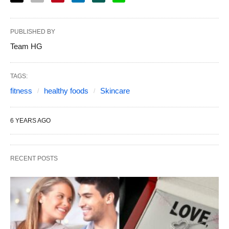
PUBLISHED BY
Team HG
TAGS:
fitness
healthy foods
Skincare
6 YEARS AGO
RECENT POSTS