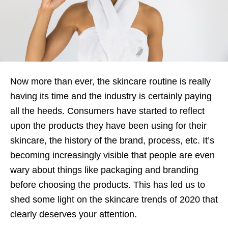
Now more than ever, the skincare routine is really
having its time and the industry is certainly paying
all the heeds. Consumers have started to reflect
upon the products they have been using for their
skincare, the history of the brand, process, etc. It’s
becoming increasingly visible that people are even
wary about things like packaging and branding
before choosing the products. This has led us to
shed some light on the skincare trends of 2020 that
clearly deserves your attention.