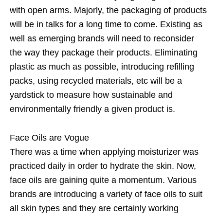
with open arms. Majorly, the packaging of products
will be in talks for a long time to come. Existing as
well as emerging brands will need to reconsider
the way they package their products. Eliminating
plastic as much as possible, introducing refilling
packs, using recycled materials, etc will be a
yardstick to measure how sustainable and
environmentally friendly a given product is.
Face Oils are Vogue
There was a time when applying moisturizer was
practiced daily in order to hydrate the skin. Now,
face oils are gaining quite a momentum. Various
brands are introducing a variety of face oils to suit
all skin types and they are certainly working