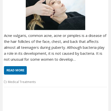
Acne vulgaris, common acne, acne or pimples is a disease of
the hair follicles of the face, chest, and back that affects
almost all teenagers during puberty. Although bacteria play
a role in its development, it is not caused by bacteria. It is
not unusual for some women to develop…
READ MORE
Medical Treatments