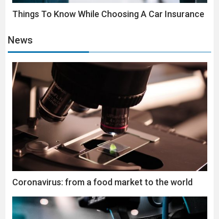
Things To Know While Choosing A Car Insurance
News
Coronavirus: from a food market to the world