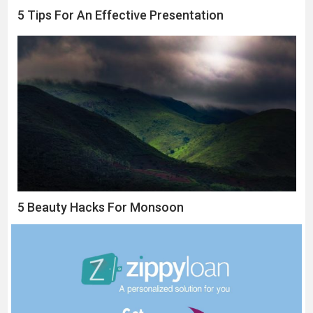
5 Tips For An Effective Presentation
5 Beauty Hacks For Monsoon