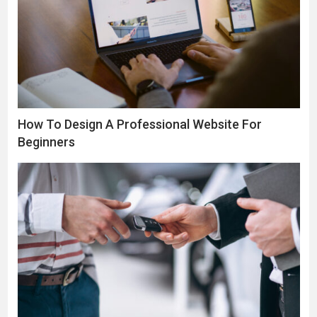
How To Design A Professional Website For
Beginners