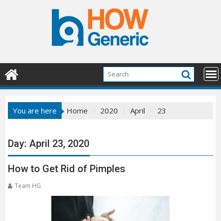
Skip
to
content
You are here
Home
2020
April
23
Day:
April 23, 2020
How to Get Rid of Pimples
Team HG