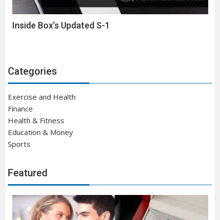
Inside Box’s Updated S-1
Categories
Exercise and Health
Finance
Health & Fitness
Education & Money
Sports
Featured