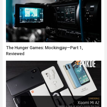
The Hunger Games: Mockingjay—Part 1,
Reviewed