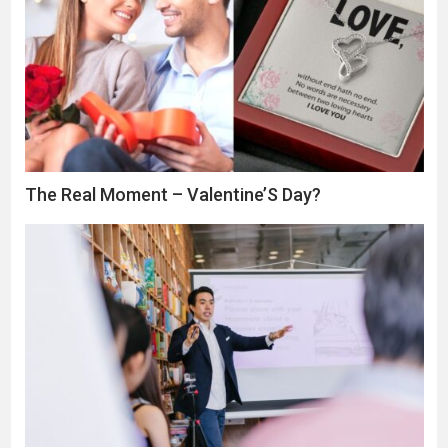
The Real Moment – Valentine’S Day?