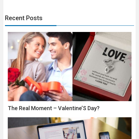
Recent Posts
The Real Moment – Valentine’S Day?