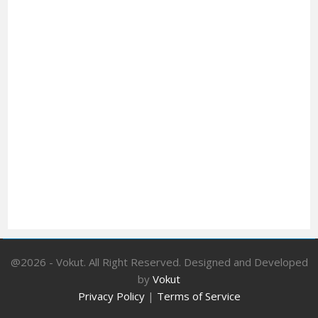
@2026 - Vokut. All Right Reserved. Designed and Developed
by
Vokut
Privacy Policy
|
Terms of Service