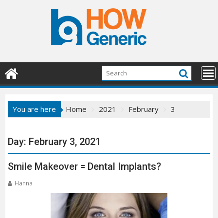
Skip
to
content
You are here
Home
2021
February
3
Day:
February 3, 2021
Smile Makeover = Dental Implants?
Hanna