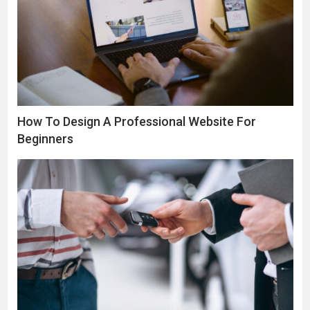
How To Design A Professional Website For
Beginners