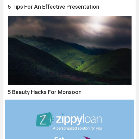
5 Tips For An Effective Presentation
5 Beauty Hacks For Monsoon