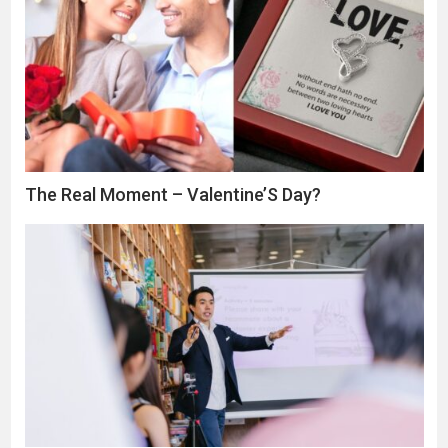
The Real Moment – Valentine’S Day?