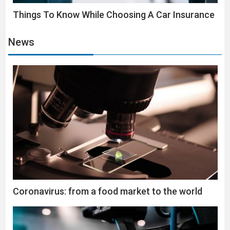
Things To Know While Choosing A Car Insurance
News
Coronavirus: from a food market to the world