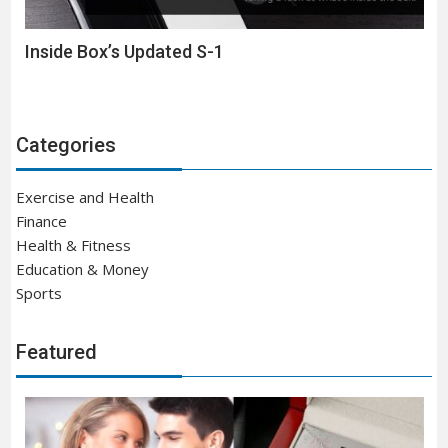
Inside Box’s Updated S-1
Categories
Exercise and Health
Finance
Health & Fitness
Education & Money
Sports
Featured