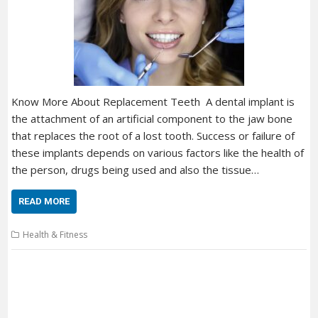
Know More About Replacement Teeth A dental implant is
the attachment of an artificial component to the jaw bone
that replaces the root of a lost tooth. Success or failure of
these implants depends on various factors like the health of
the person, drugs being used and also the tissue…
READ MORE
Health & Fitness