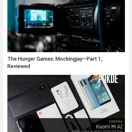
The Hunger Games: Mockingjay—Part 1,
Reviewed