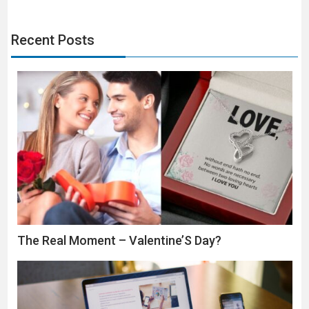
Recent Posts
The Real Moment – Valentine’S Day?