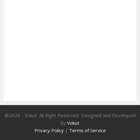
@2026 - Vokut. All Right Reserved. Designed and Developed
by
Vokut
Privacy Policy
|
Terms of Service