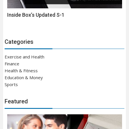
Inside Box’s Updated S-1
Categories
Exercise and Health
Finance
Health & Fitness
Education & Money
Sports
Featured