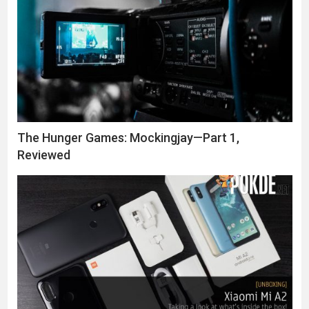
The Hunger Games: Mockingjay—Part 1,
Reviewed