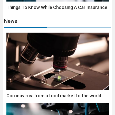
Things To Know While Choosing A Car Insurance
News
Coronavirus: from a food market to the world