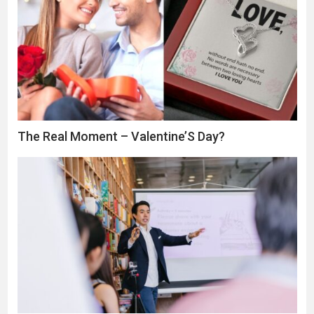
The Real Moment – Valentine’S Day?