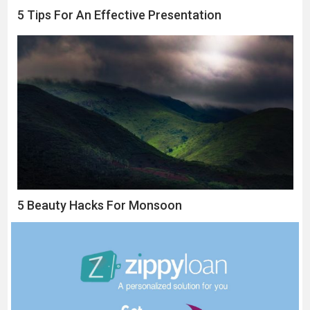
5 Tips For An Effective Presentation
5 Beauty Hacks For Monsoon