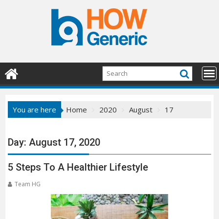
Skip
to
content
You are here
Home
2020
August
17
Day:
August 17, 2020
5 Steps To A Healthier Lifestyle
Team HG