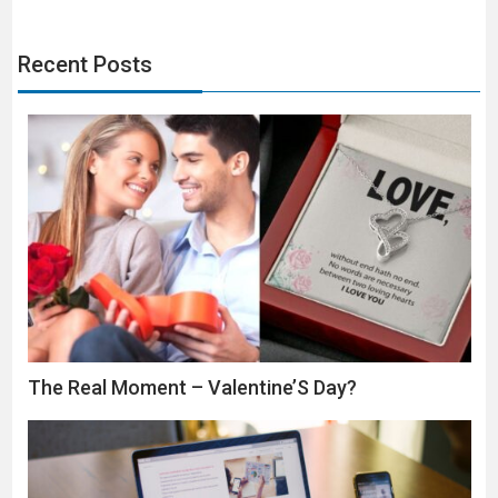
Recent Posts
The Real Moment – Valentine’S Day?