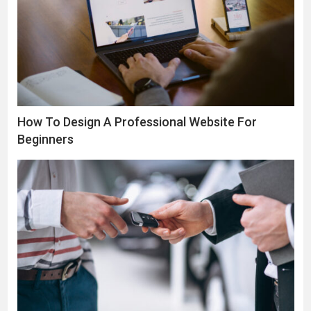
How To Design A Professional Website For
Beginners