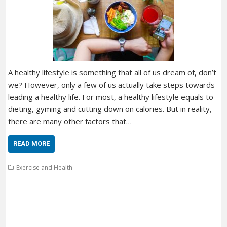
A healthy lifestyle is something that all of us dream of, don’t
we? However, only a few of us actually take steps towards
leading a healthy life. For most, a healthy lifestyle equals to
dieting, gyming and cutting down on calories. But in reality,
there are many other factors that…
READ MORE
Exercise and Health