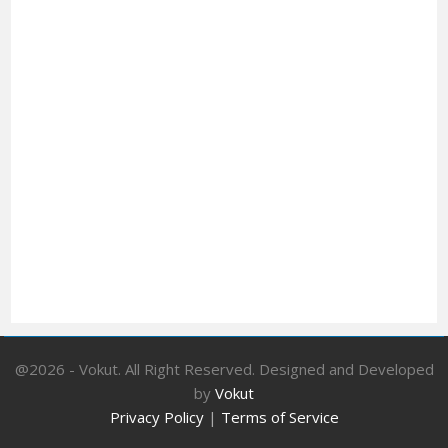
@2026 - Vokut. All Right Reserved. Designed and Developed
by
Vokut
Privacy Policy
|
Terms of Service