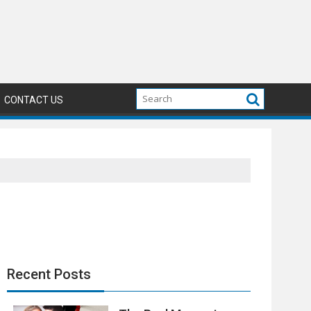
CONTACT US
Recent Posts