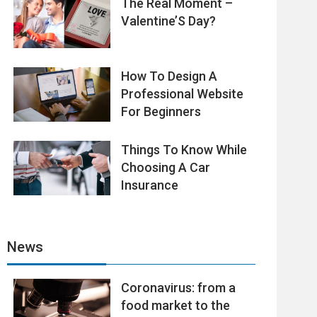
The Real Moment –
Valentine’S Day?
How To Design A
Professional Website
For Beginners
Things To Know While
Choosing A Car
Insurance
News
Coronavirus: from a
food market to the