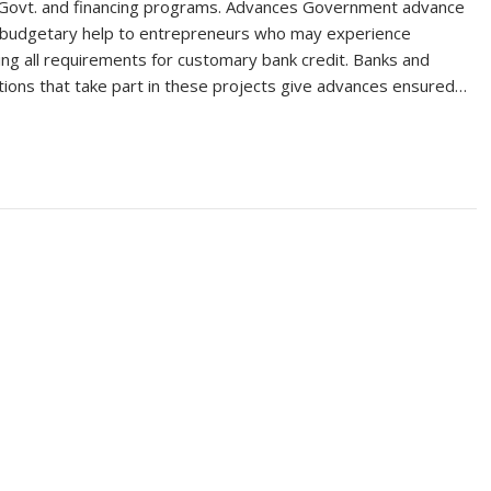
 Govt. and financing programs. Advances Government advance
r budgetary help to entrepreneurs who may experience
ting all requirements for customary bank credit. Banks and
tions that take part in these projects give advances ensured…