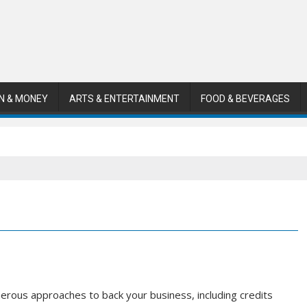
N & MONEY
ARTS & ENTERTAINMENT
FOOD & BEVERAGES
rous approaches to back your business, including credits