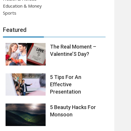
Education & Money
Sports
Featured
The Real Moment –
Valentine’S Day?
5 Tips For An
Effective
Presentation
5 Beauty Hacks For
Monsoon