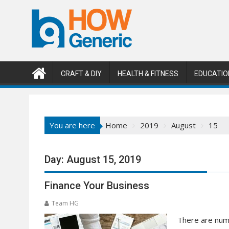
Skip
to
content
CRAFT & DIY
HEALTH & FITNESS
EDUCATIO
You are here
Home
2019
August
15
Day:
August 15, 2019
Finance Your Business
Team HG
There are nume