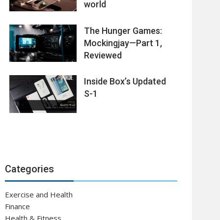
world
The Hunger Games:
Mockingjay—Part 1,
Reviewed
Inside Box’s Updated
S-1
Categories
Exercise and Health
Finance
Health & Fitness