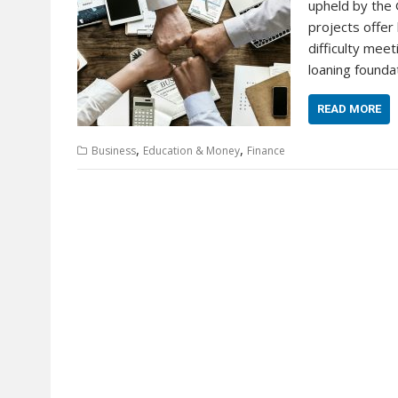
upheld by the
projects offe
difficulty mee
loaning founda
READ MORE
,
,
Business
Education & Money
Finance