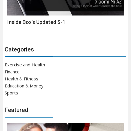
Inside Box’s Updated S-1
Categories
Exercise and Health
Finance
Health & Fitness
Education & Money
Sports
Featured