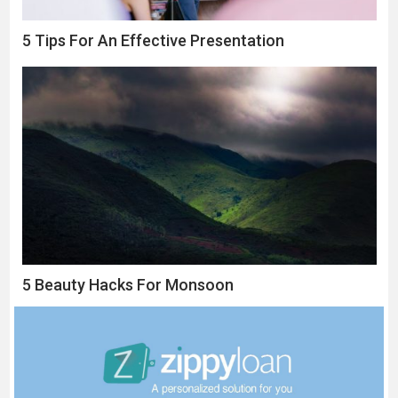
5 Tips For An Effective Presentation
5 Beauty Hacks For Monsoon