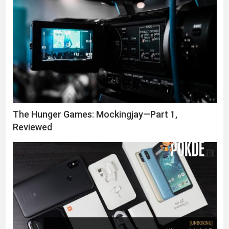
The Hunger Games: Mockingjay—Part 1,
Reviewed