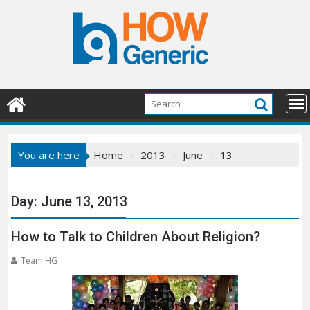
Skip
to
content
You are here
Home
2013
June
13
Day:
June 13, 2013
How to Talk to Children About Religion?
Team HG