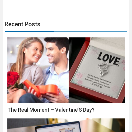
Recent Posts
The Real Moment – Valentine’S Day?