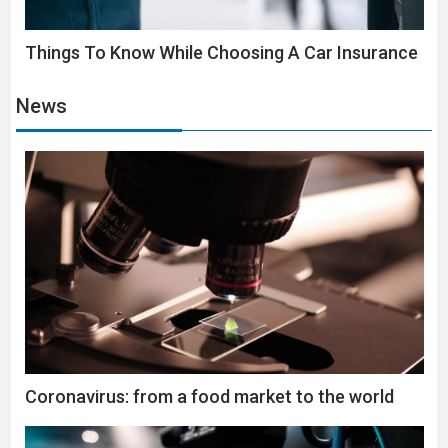
Things To Know While Choosing A Car Insurance
News
Coronavirus: from a food market to the world