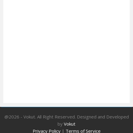
@2026 - Vokut. All Right Reserved. Designed and Developed
by
Vokut
Privacy Policy
|
Terms of Service