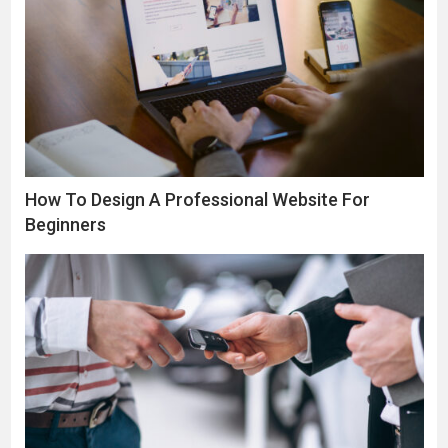
How To Design A Professional Website For
Beginners