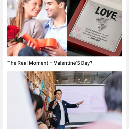
The Real Moment – Valentine’S Day?