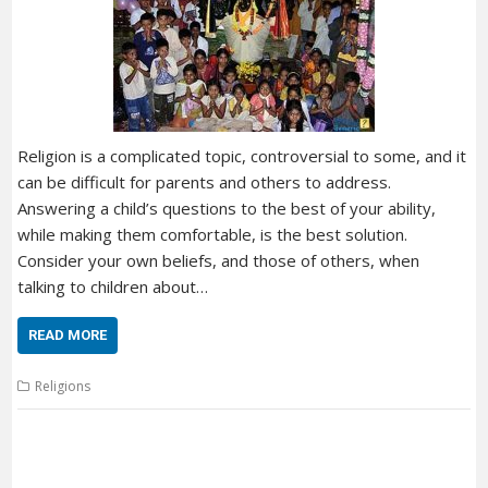
Religion is a complicated topic, controversial to some, and it
can be difficult for parents and others to address.
Answering a child’s questions to the best of your ability,
while making them comfortable, is the best solution.
Consider your own beliefs, and those of others, when
talking to children about…
READ MORE
Religions