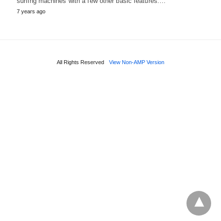
surfing machines with a few other basic features.…
7 years ago
All Rights Reserved
View Non-AMP Version