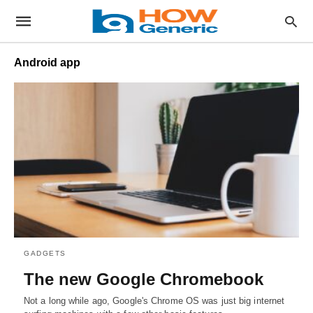
Android app
GADGETS
The new Google Chromebook
Not a long while ago, Google's Chrome OS was just big internet