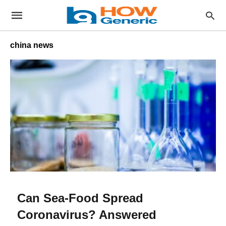
china news
Can Sea-Food Spread
Coronavirus? Answered