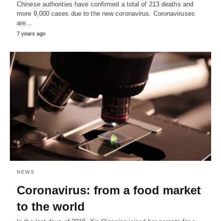
Chinese authorities have confirmed a total of 213 deaths and
more 9,000 cases due to the new coronavirus. Coronaviruses
are…
7 years ago
NEWS
Coronavirus: from a food market
to the world