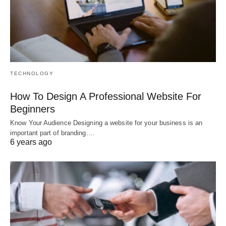
TECHNOLOGY
How To Design A Professional Website For
Beginners
Know Your Audience Designing a website for your business is an
important part of branding.…
6 years ago