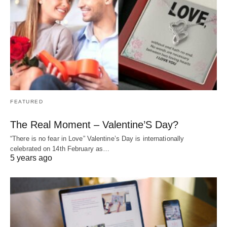
FEATURED
The Real Moment – Valentine’S Day?
“There is no fear in Love” Valentine’s Day is internationally
celebrated on 14th February as…
5 years ago