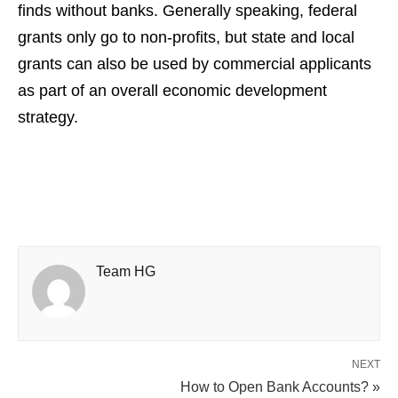
finds without banks. Generally speaking, federal
grants only go to non-profits, but state and local
grants can also be used by commercial applicants
as part of an overall economic development
strategy.
Team HG
NEXT
How to Open Bank Accounts? »