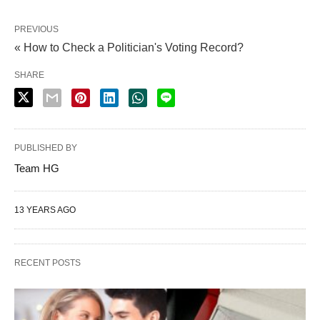
PREVIOUS
« How to Check a Politician's Voting Record?
SHARE
PUBLISHED BY
Team HG
13 YEARS AGO
RECENT POSTS