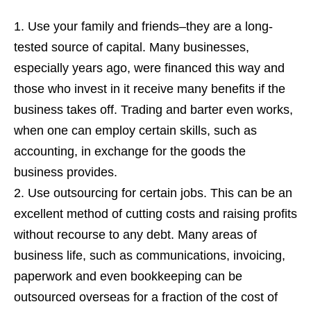
Use your family and friends–they are a long-
tested source of capital. Many businesses,
especially years ago, were financed this way and
those who invest in it receive many benefits if the
business takes off. Trading and barter even works,
when one can employ certain skills, such as
accounting, in exchange for the goods the
business provides.
Use outsourcing for certain jobs. This can be an
excellent method of cutting costs and raising profits
without recourse to any debt. Many areas of
business life, such as communications, invoicing,
paperwork and even bookkeeping can be
outsourced overseas for a fraction of the cost of