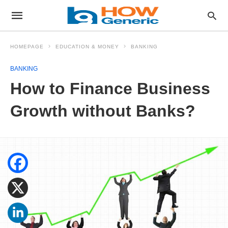
HOMEPAGE
EDUCATION & MONEY
BANKING
BANKING
How to Finance Business
Growth without Banks?