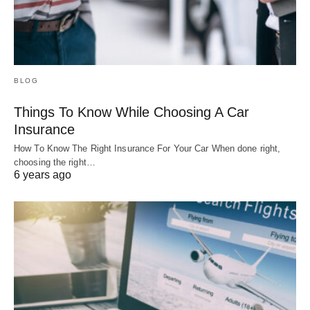
BLOG
Things To Know While Choosing A Car
Insurance
How To Know The Right Insurance For Your Car When done right,
choosing the right…
6 years ago