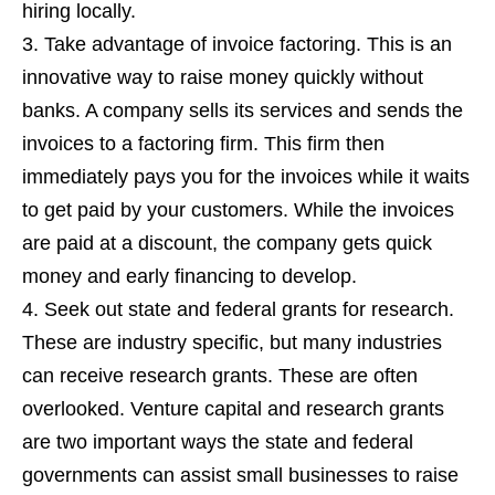
hiring locally.
Take advantage of invoice factoring. This is an
innovative way to raise money quickly without
banks. A company sells its services and sends the
invoices to a factoring firm. This firm then
immediately pays you for the invoices while it waits
to get paid by your customers. While the invoices
are paid at a discount, the company gets quick
money and early financing to develop.
Seek out state and federal grants for research.
These are industry specific, but many industries
can receive research grants. These are often
overlooked. Venture capital and research grants
are two important ways the state and federal
governments can assist small businesses to raise