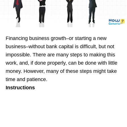
Financing business growth–or starting a new
business–without bank capital is difficult, but not
impossible. There are many steps to making this
work, and, if done properly, can be done with little
money. However, many of these steps might take
time and patience.
Instructions