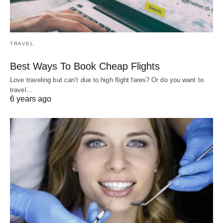
TRAVEL
Best Ways To Book Cheap Flights
Love traveling but can’t due to high flight fares? Or do you want to
travel…
6 years ago