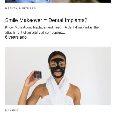
HEALTH & FITNESS
Smile Makeover = Dental Implants?
Know More About Replacement Teeth A dental implant is the
attachment of an artificial component…
6 years ago
MAKEUP