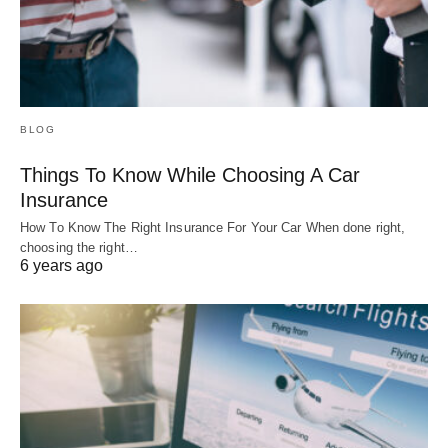
BLOG
Things To Know While Choosing A Car
Insurance
How To Know The Right Insurance For Your Car When done right,
choosing the right…
6 years ago