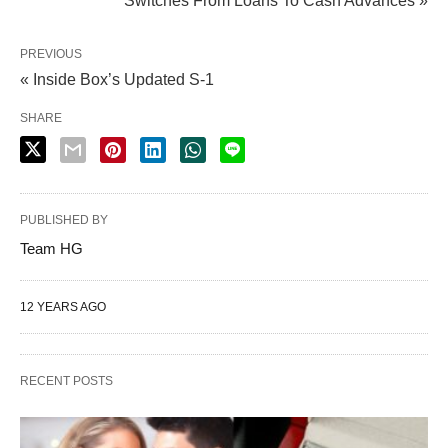
Switches From Loans To Cash Advances »
PREVIOUS
« Inside Box’s Updated S-1
SHARE
PUBLISHED BY
Team HG
12 YEARS AGO
RECENT POSTS