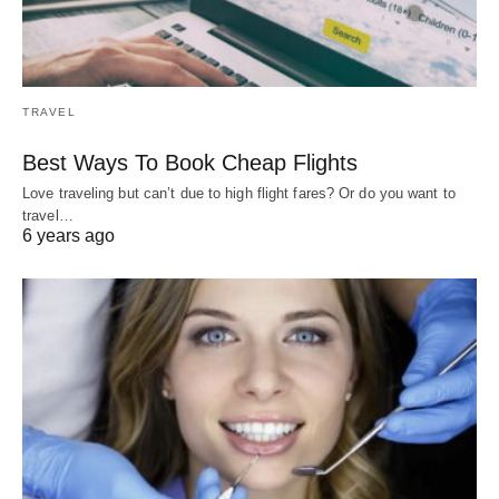
TRAVEL
Best Ways To Book Cheap Flights
Love traveling but can’t due to high flight fares? Or do you want to
travel…
6 years ago