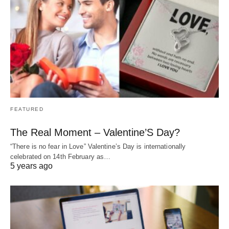
FEATURED
The Real Moment – Valentine’S Day?
“There is no fear in Love” Valentine’s Day is internationally
celebrated on 14th February as…
5 years ago