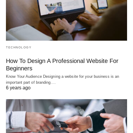
TECHNOLOGY
How To Design A Professional Website For
Beginners
Know Your Audience Designing a website for your business is an
important part of branding.…
6 years ago