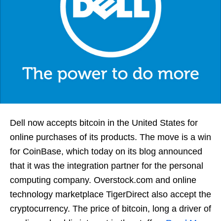
Dell now accepts bitcoin in the United States for
online purchases of its products. The move is a win
for CoinBase, which today on its blog announced
that it was the integration partner for the personal
computing company. Overstock.com and online
technology marketplace TigerDirect also accept the
cryptocurrency. The price of bitcoin, long a driver of