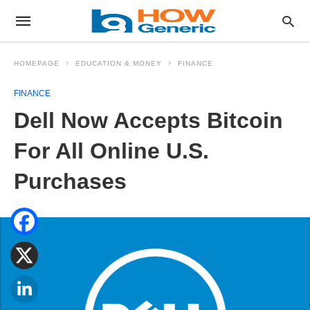
HOMEPAGE
EDUCATION & MONEY
FINANCE
FINANCE
Dell Now Accepts Bitcoin
For All Online U.S.
Purchases