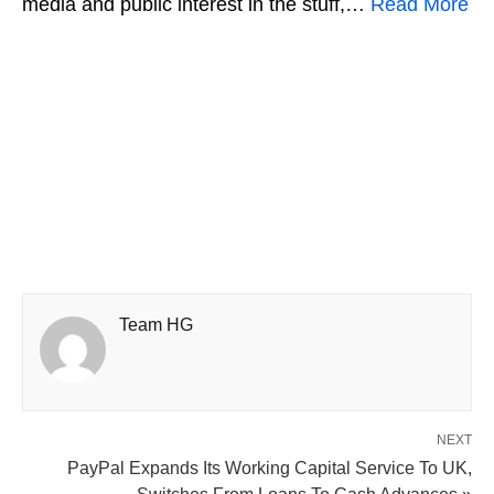
media and public interest in the stuff,…
Read More
Team HG
NEXT
PayPal Expands Its Working Capital Service To UK,