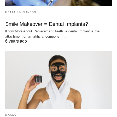
HEALTH & FITNESS
Smile Makeover = Dental Implants?
Know More About Replacement Teeth A dental implant is the
attachment of an artificial component…
6 years ago
MAKEUP